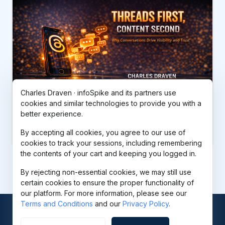
Charles Draven · infoSpike and its partners use
cookies and similar technologies to provide you with a
better experience.
Threads First, Content Second
$37.00
By accepting all cookies, you agree to our use of
cookies to track your sessions, including remembering
the contents of your cart and keeping you logged in.
By rejecting non-essential cookies, we may still use
certain cookies to ensure the proper functionality of
our platform. For more information, please see our
Terms and Conditions
and our
Privacy Policy
.
© 2026
infoSpike