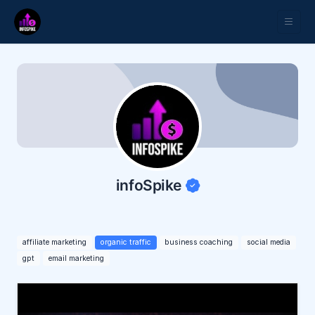
infoSpike
affiliate marketing
organic traffic
business coaching
social media
gpt
email marketing