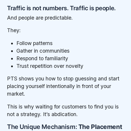
Traffic is not numbers. Traffic is people.
And people are predictable.
They:
Follow patterns
Gather in communities
Respond to familiarity
Trust repetition over novelty
PTS shows you how to stop guessing and start
placing yourself intentionally in front of your
market.
This is why waiting for customers to find you is
not a strategy. It’s abdication.
The Unique Mechanism:
The Placement