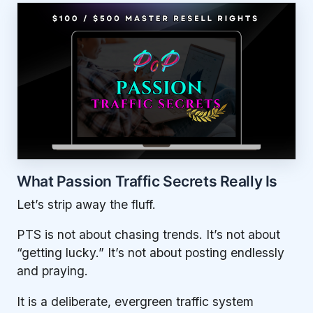
What Passion Traffic Secrets Really Is
Let’s strip away the fluff.
PTS is not about chasing trends. It’s not about
“getting lucky.” It’s not about posting endlessly
and praying.
It is a deliberate, evergreen traffic system