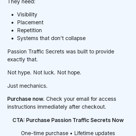
They need:
Visibility
Placement
Repetition
Systems that don’t collapse
Passion Traffic Secrets was built to provide
exactly that.
Not hype. Not luck. Not hope.
Just mechanics.
Purchase now.
Check your email for access
instructions immediately after checkout.
CTA: Purchase Passion Traffic Secrets Now
One-time purchase • Lifetime updates