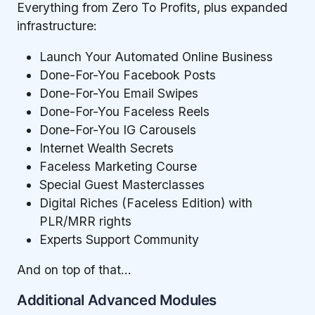
Everything from Zero To Profits, plus expanded
infrastructure:
Launch Your Automated Online Business
Done-For-You Facebook Posts
Done-For-You Email Swipes
Done-For-You Faceless Reels
Done-For-You IG Carousels
Internet Wealth Secrets
Faceless Marketing Course
Special Guest Masterclasses
Digital Riches (Faceless Edition) with
PLR/MRR rights
Experts Support Community
And on top of that…
Additional Advanced Modules