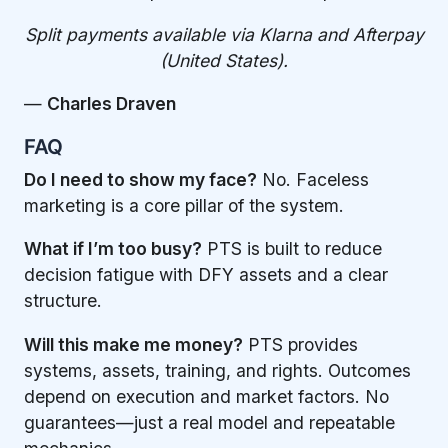
Split payments available via Klarna and Afterpay
(United States).
—
Charles Draven
FAQ
Do I need to show my face?
No. Faceless
marketing is a core pillar of the system.
What if I’m too busy?
PTS is built to reduce
decision fatigue with DFY assets and a clear
structure.
Will this make me money?
PTS provides
systems, assets, training, and rights. Outcomes
depend on execution and market factors. No
guarantees—just a real model and repeatable