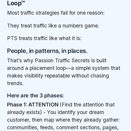
Loop™
Most traffic strategies fail for one reason:
They treat traffic like a numbers game.
PTS treats traffic like what it is:
People, in patterns, in places.
That’s why Passion Traffic Secrets is built
around a placement loop—a simple system that
makes visibility repeatable without chasing
trends.
Here are the 3 phases:
Phase 1: ATTENTION
(Find the attention that
already exists) - You identify your dream
customer, then map where they already gather:
communities, feeds, comment sections, pages,