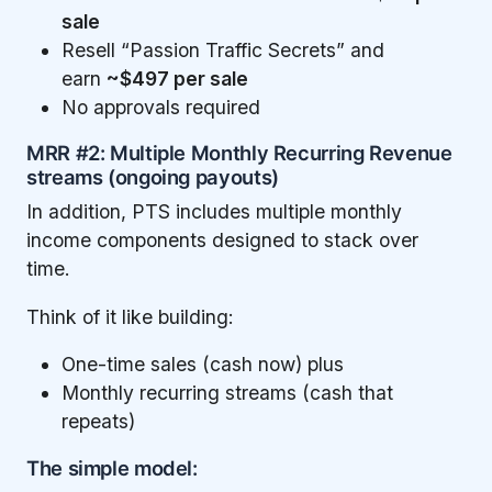
sale
Resell “Passion Traffic Secrets” and
earn
~$497 per sale
No approvals required
MRR #2: Multiple Monthly Recurring Revenue
streams (ongoing payouts)
In addition, PTS includes multiple monthly
income components designed to stack over
time.
Think of it like building:
One-time sales (cash now) plus
Monthly recurring streams (cash that
repeats)
The simple model: