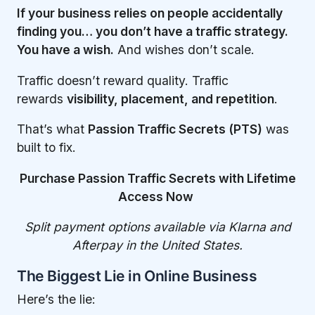
If your business relies on people accidentally
finding you… you don’t have a traffic strategy.
You have a wish.
And wishes don’t scale.
Traffic doesn’t reward quality. Traffic
rewards
visibility, placement, and repetition
.
That’s what
Passion Traffic Secrets (PTS)
was
built to fix.
Purchase Passion Traffic Secrets with Lifetime
Access Now
Split payment options available via Klarna and
Afterpay in the United States.
The Biggest Lie in Online Business
Here’s the lie: