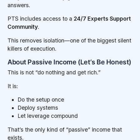
answers.
PTS includes access to a
24/7 Experts Support
Community
.
This removes isolation—one of the biggest silent
killers of execution.
About Passive Income (Let’s Be Honest)
This is not “do nothing and get rich.”
It is:
Do the setup once
Deploy systems
Let leverage compound
That’s the only kind of “passive” income that
exists.