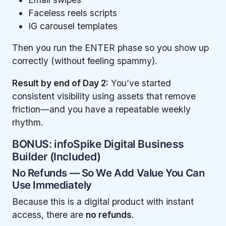
Faceless reels scripts
IG carousel templates
Then you run the ENTER phase so you show up
correctly (without feeling spammy).
Result by end of Day 2:
You’ve started
consistent visibility using assets that remove
friction—and you have a repeatable weekly
rhythm.
BONUS: infoSpike Digital Business
Builder (Included)
No Refunds — So We Add Value You Can
Use Immediately
Because this is a digital product with instant
access, there are
no refunds
.