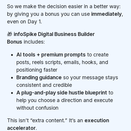
So we make the decision easier in a better way:
by giving you a bonus you can use
immediately
,
even on Day 1.
🎁
infoSpike Digital Business Builder
Bonus
includes:
AI tools + premium prompts
to create
posts, reels scripts, emails, hooks, and
positioning faster
Branding guidance
so your message stays
consistent and credible
A plug-and-play side hustle blueprint
to
help you choose a direction and execute
without confusion
This isn’t “extra content.” It’s an
execution
accelerator
.