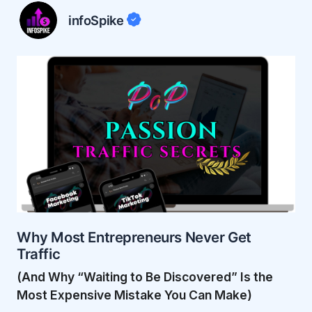
infoSpike
Why Most Entrepreneurs Never Get
Traffic
(And Why “Waiting to Be Discovered” Is the
Most Expensive Mistake You Can Make)