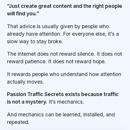
“Just create great content and the right people
will find you.”
That advice is usually given by people who
already have attention. For everyone else, it’s a
slow way to stay broke.
The internet does not reward silence. It does not
reward patience. It does not reward hope.
It rewards people who understand how attention
actually moves.
Passion Traffic Secrets exists because traffic
is not a mystery.
It’s mechanics.
And mechanics can be learned, installed, and
repeated.