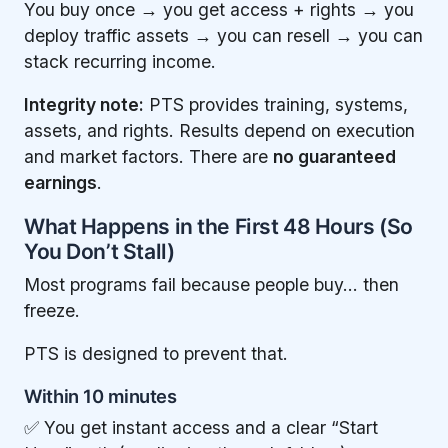
You buy once → you get access + rights → you
deploy traffic assets → you can resell → you can
stack recurring income.
Integrity note:
PTS provides training, systems,
assets, and rights. Results depend on execution
and market factors. There are
no guaranteed
earnings
.
What Happens in the First 48 Hours (So
You Don’t Stall)
Most programs fail because people buy… then
freeze.
PTS is designed to prevent that.
Within 10 minutes
✅ You get instant access and a clear “Start