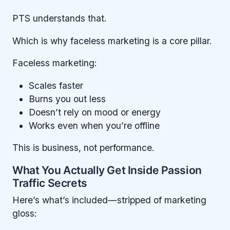
PTS understands that.
Which is why faceless marketing is a core pillar.
Faceless marketing:
Scales faster
Burns you out less
Doesn’t rely on mood or energy
Works even when you’re offline
This is business, not performance.
What You Actually Get Inside Passion
Traffic Secrets
Here’s what’s included—stripped of marketing
gloss: