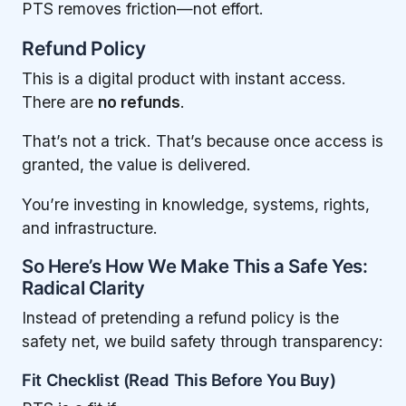
PTS removes friction—not effort.
Refund Policy
This is a digital product with instant access.
There are
no refunds
.
That’s not a trick. That’s because once access is
granted, the value is delivered.
You’re investing in knowledge, systems, rights,
and infrastructure.
So Here’s How We Make This a Safe Yes:
Radical Clarity
Instead of pretending a refund policy is the
safety net, we build safety through transparency:
Fit Checklist (Read This Before You Buy)