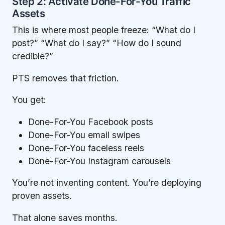
Step 2: Activate Done-For-You Traffic
Assets
This is where most people freeze: “What do I
post?” “What do I say?” “How do I sound
credible?”
PTS removes that friction.
You get:
Done-For-You Facebook posts
Done-For-You email swipes
Done-For-You faceless reels
Done-For-You Instagram carousels
You’re not inventing content. You’re deploying
proven assets.
That alone saves months.