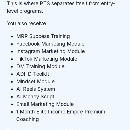
This is where PTS separates itself from entry-
level programs.
You also receive:
MRR Success Training
Facebook Marketing Module
Instagram Marketing Module
TikTok Marketing Module
DM Training Module
ADHD Toolkit
Mindset Module
AI Reels System
AI Money Script
Email Marketing Module
1 Month Elite Income Empire Premium
Coaching