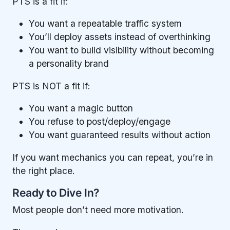
PTS is a fit if:
You want a repeatable traffic system
You’ll deploy assets instead of overthinking
You want to build visibility without becoming
a personality brand
PTS is NOT a fit if:
You want a magic button
You refuse to post/deploy/engage
You want guaranteed results without action
If you want mechanics you can repeat, you’re in
the right place.
Ready to Dive In?
Most people don’t need more motivation.