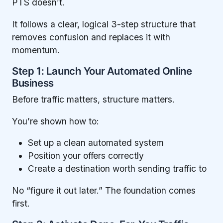
PTS doesn’t.
It follows a clear, logical 3-step structure that
removes confusion and replaces it with
momentum.
Step 1: Launch Your Automated Online
Business
Before traffic matters, structure matters.
You’re shown how to:
Set up a clean automated system
Position your offers correctly
Create a destination worth sending traffic to
No “figure it out later.” The foundation comes
first.