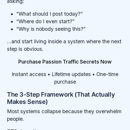
asking:
“What should I post today?”
“Where do I even start?”
“Why is nobody seeing this?”
…and start living inside a system where the next
step is obvious.
Purchase Passion Traffic Secrets Now
Instant access • Lifetime updates • One-time
purchase
The 3-Step Framework (That Actually
Makes Sense)
Most systems collapse because they overwhelm
people.