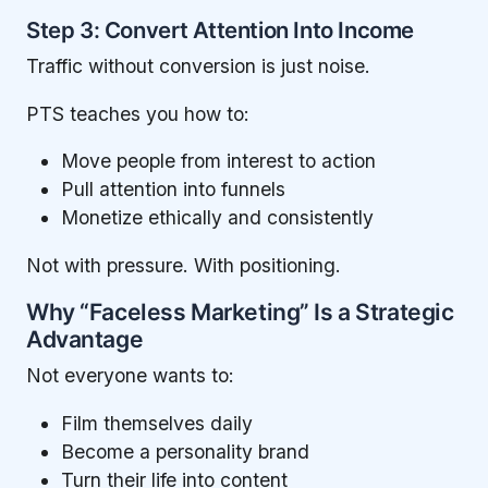
Step 3: Convert Attention Into Income
Traffic without conversion is just noise.
PTS teaches you how to:
Move people from interest to action
Pull attention into funnels
Monetize ethically and consistently
Not with pressure. With positioning.
Why “Faceless Marketing” Is a Strategic
Advantage
Not everyone wants to:
Film themselves daily
Become a personality brand
Turn their life into content