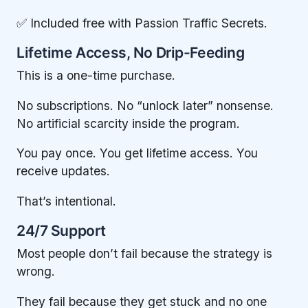
✅ Included free with Passion Traffic Secrets.
Lifetime Access, No Drip-Feeding
This is a one-time purchase.
No subscriptions. No “unlock later” nonsense.
No artificial scarcity inside the program.
You pay once. You get lifetime access. You
receive updates.
That’s intentional.
24/7 Support
Most people don’t fail because the strategy is
wrong.
They fail because they get stuck and no one