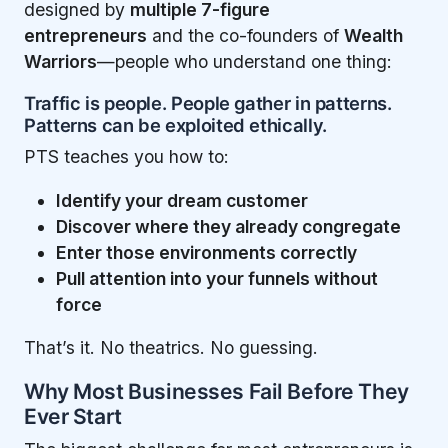
designed by
multiple 7-figure
entrepreneurs
and the co-founders of
Wealth
Warriors
—people who understand one thing:
Traffic is people. People gather in patterns.
Patterns can be exploited ethically.
PTS teaches you how to:
Identify your dream customer
Discover where they already congregate
Enter those environments correctly
Pull attention into your funnels without
force
That’s it. No theatrics. No guessing.
Why Most Businesses Fail Before They
Ever Start