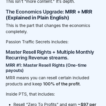
This isn’t “more content.” It’s depth.
The Economics Upgrade:
MRR + MRR
(Explained in Plain English)
This is the part that changes the economics
completely.
Passion Traffic Secrets includes:
Master Resell Rights + Multiple Monthly
Recurring Revenue streams.
MRR #1: Master Resell Rights (One-time
payouts)
MRR means you can resell certain included
products and keep
100% of the profit
.
Inside PTS, that includes:
Resell “Zero To Profits” and earn
~$97 per