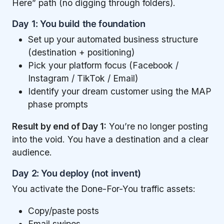
Here” path (no digging through folders).
Day 1: You build the foundation
Set up your automated business structure
(destination + positioning)
Pick your platform focus (Facebook /
Instagram / TikTok / Email)
Identify your dream customer using the MAP
phase prompts
Result by end of Day 1:
You’re no longer posting
into the void. You have a destination and a clear
audience.
Day 2: You deploy (not invent)
You activate the Done-For-You traffic assets:
Copy/paste posts
Email swipes