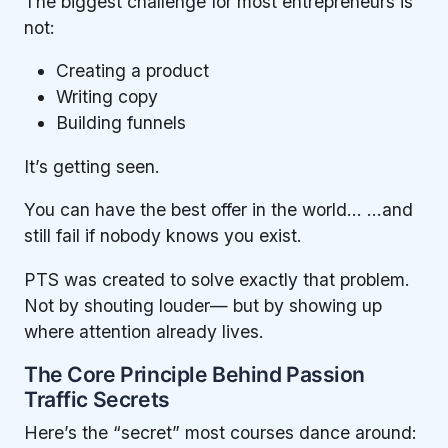
The biggest challenge for most entrepreneurs is
not:
Creating a product
Writing copy
Building funnels
It’s getting seen.
You can have the best offer in the world… …and
still fail if nobody knows you exist.
PTS was created to solve exactly that problem.
Not by shouting louder— but by showing up
where attention already lives.
The Core Principle Behind Passion
Traffic Secrets
Here’s the “secret” most courses dance around: