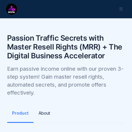
Passion Traffic Secrets with
Master Resell Rights (MRR) + The
Digital Business Accelerator
Earn passive income online with our proven 3-
step system! Gain master resell rights,
automated secrets, and promote offers
effectively.
Product
About