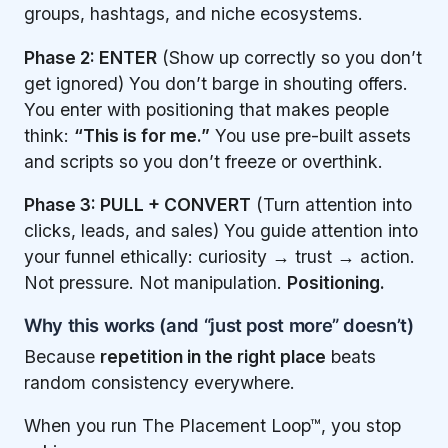
groups, hashtags, and niche ecosystems.
Phase 2: ENTER
(Show up correctly so you don’t
get ignored) You don’t barge in shouting offers.
You enter with positioning that makes people
think:
“This is for me.”
You use pre-built assets
and scripts so you don’t freeze or overthink.
Phase 3: PULL + CONVERT
(Turn attention into
clicks, leads, and sales) You guide attention into
your funnel ethically: curiosity → trust → action.
Not pressure. Not manipulation.
Positioning.
Why this works (and “just post more” doesn’t)
Because
repetition in the right place
beats
random consistency everywhere.
When you run The Placement Loop™, you stop