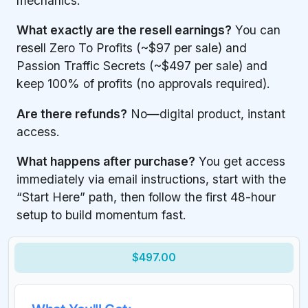
mechanics.
What exactly are the resell earnings?
You can
resell Zero To Profits (~$97 per sale) and
Passion Traffic Secrets (~$497 per sale) and
keep 100% of profits (no approvals required).
Are there refunds?
No—digital product, instant
access.
What happens after purchase?
You get access
immediately via email instructions, start with the
“Start Here” path, then follow the first 48-hour
setup to build momentum fast.
$497.00