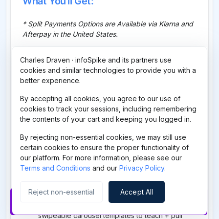
What You'll Get:
* Split Payments Options are Available via Klarna and
Afterpay in the United States.
Passion Traffic Secrets (PTS) Core Training
Charles Draven · infoSpike and its partners use
— the evergreen system to generate visibility,
cookies and similar technologies to provide you with a
placement, and repetition
better experience.
Launch Your Automated Online Business
—
set up a clean automated system + a destination
By accepting all cookies, you agree to our use of
worth sending traffic to
cookies to track your sessions, including remembering
the contents of your cart and keeping you logged in.
Done-For-You Facebook Post Pack
— plug-
and-play posts to deploy immediately
By rejecting non-essential cookies, we may still use
Done-For-You Email Swipe Pack
— proven
certain cookies to ensure the proper functionality of
emails to drive clicks, trust, and sales
our platform. For more information, please see our
Terms and Conditions
and our
Privacy Policy
.
Done-For-You Faceless Reels System
—
scripts + structure for faceless short-form
content
Reject non-essential
Accept All
Buy Now
Done-For-You Instagram Carousel Pack
—
swipeable carousel templates to teach + pull