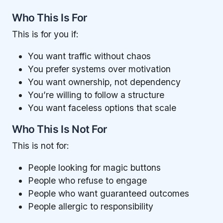
Who This Is For
This is for you if:
You want traffic without chaos
You prefer systems over motivation
You want ownership, not dependency
You’re willing to follow a structure
You want faceless options that scale
Who This Is Not For
This is not for:
People looking for magic buttons
People who refuse to engage
People who want guaranteed outcomes
People allergic to responsibility